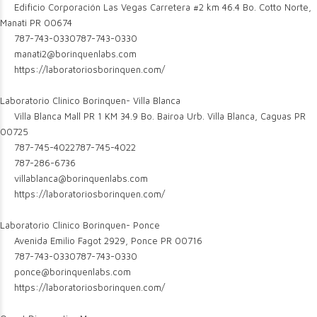
Edificio Corporación Las Vegas Carretera #2 km 46.4 Bo. Cotto Norte,
Manati PR 00674
787-743-0330
787-743-0330
manati2@borinquenlabs.com
https://laboratoriosborinquen.com/
Laboratorio Clinico Borinquen- Villa Blanca
Villa Blanca Mall PR 1 KM 34.9 Bo. Bairoa Urb. Villa Blanca, Caguas PR
00725
787-745-4022
787-745-4022
787-286-6736
villablanca@borinquenlabs.com
https://laboratoriosborinquen.com/
Laboratorio Clinico Borinquen- Ponce
Avenida Emilio Fagot 2929, Ponce PR 00716
787-743-0330
787-743-0330
ponce@borinquenlabs.com
https://laboratoriosborinquen.com/