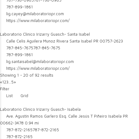
787-738-0985
787-738-0985
787-899-1861
lig.cayey@milaboratoriopr.com
https://www.milaboratoriopr.com/
Laboratorio Clinico Irizarry Guasch- Santa Isabel
Calle Celis Aguilera Munoz Rivera Santa Isabel PR 00757-2623
787-845-7675
787-845-7675
787-899-1861
lig.santaisabel@milaboratoriopr.com
https://www.milaboratoriopr.com/
Showing 1 - 20 of 92 results
«
1
2
3
...
5
»
Filter
List
Grid
Laboratorio Clinico Irizarry Guasch- Isabela
Ave. Agustín Ramos Garlero Esq. Calle Jesús T Piñeiro Isabela PR
00662-3478
0.94 mi
787-872-2165
787-872-2165
787-872-2165