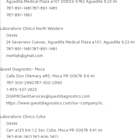
Aguadilla Medical Plaza #101 00603-5762 Aguadilla
9.23 mi
787-891-1481
787-891-1481
787-891-1861
Laboratorio Clinico North Western
Oeste
24 Severiano Cuevas, Aguadilla Medical Plaza #101, Aguadilla
9.23 mi
787-891-1481
787-891-1481
nwmlab@gmail.com
Quest Diagnostic- Moca
Calle Don Chemary #85, Moca PR 00676
9.4 mi
787-300-2990
787-300-2990
1-855-537-2623
DGXPRClientServices@questdiagnostics.com
https://www.questdiagnostics.com/our-company/in...
Laboratorio Clinico Cuba
Oeste
Carr #125 km 1.2 Sec Cuba, Moca PR 00676
9.41 mi
787-818-2822
787-818-2822