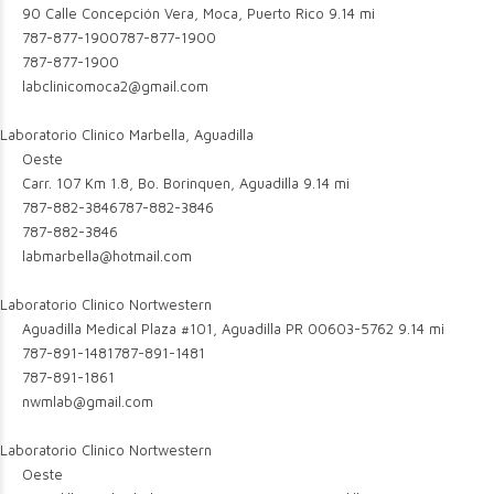
90 Calle Concepción Vera, Moca, Puerto Rico
9.14 mi
787-877-1900
787-877-1900
787-877-1900
labclinicomoca2@gmail.com
Laboratorio Clinico Marbella, Aguadilla
Oeste
Carr. 107 Km 1.8, Bo. Borinquen, Aguadilla
9.14 mi
787-882-3846
787-882-3846
787-882-3846
labmarbella@hotmail.com
Laboratorio Clinico Nortwestern
Aguadilla Medical Plaza #101, Aguadilla PR 00603-5762
9.14 mi
787-891-1481
787-891-1481
787-891-1861
nwmlab@gmail.com
Laboratorio Clinico Nortwestern
Oeste