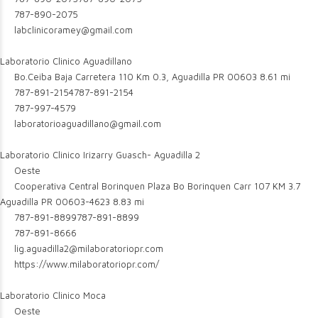
787-890-2075
labclinicoramey@gmail.com
Laboratorio Clinico Aguadillano
Bo.Ceiba Baja Carretera 110 Km 0.3, Aguadilla PR 00603
8.61 mi
787-891-2154
787-891-2154
787-997-4579
laboratorioaguadillano@gmail.com
Laboratorio Clinico Irizarry Guasch- Aguadilla 2
Oeste
Cooperativa Central Borinquen Plaza Bo Borinquen Carr 107 KM 3.7
Aguadilla PR 00603-4623
8.83 mi
787-891-8899
787-891-8899
787-891-8666
lig.aguadilla2@milaboratoriopr.com
https://www.milaboratoriopr.com/
Laboratorio Clinico Moca
Oeste