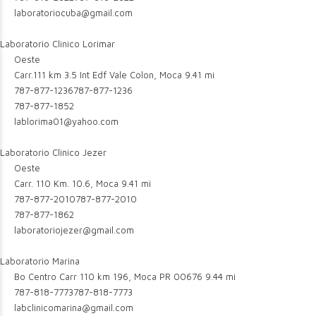
laboratoriocuba@gmail.com
Laboratorio Clinico Lorimar
Oeste
Carr.111 km 3.5 Int Edf Vale Colon, Moca
9.41 mi
787-877-1236
787-877-1236
787-877-1852
lablorima01@yahoo.com
Laboratorio Clinico Jezer
Oeste
Carr. 110 Km. 10.6, Moca
9.41 mi
787-877-2010
787-877-2010
787-877-1862
laboratoriojezer@gmail.com
Laboratorio Marina
Bo Centro Carr 110 km 196, Moca PR 00676
9.44 mi
787-818-7773
787-818-7773
labclinicomarina@gmail.com