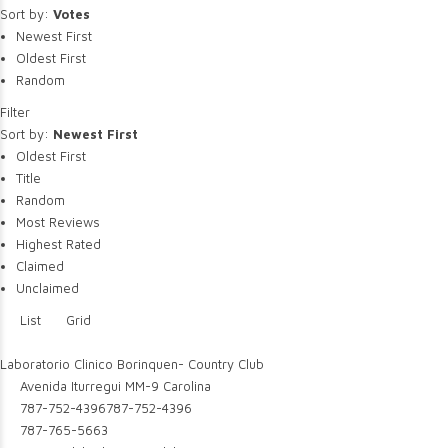
Sort by:
Votes
Newest First
Oldest First
Random
Filter
Sort by:
Newest First
Oldest First
Title
Random
Most Reviews
Highest Rated
Claimed
Unclaimed
List
Grid
Laboratorio Clinico Borinquen- Country Club
Avenida Iturregui MM-9 Carolina
787-752-4396
787-752-4396
787-765-5663