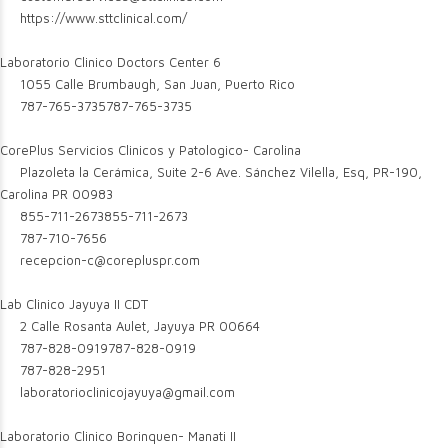
https://www.sttclinical.com/
Laboratorio Clinico Doctors Center 6
1055 Calle Brumbaugh, San Juan, Puerto Rico
787-765-3735
787-765-3735
CorePlus Servicios Clinicos y Patologico- Carolina
Plazoleta la Cerámica, Suite 2-6 Ave. Sánchez Vilella, Esq, PR-190,
Carolina PR 00983
855-711-2673
855-711-2673
787-710-7656
recepcion-c@corepluspr.com
Lab Clinico Jayuya II CDT
2 Calle Rosanta Aulet, Jayuya PR 00664
787-828-0919
787-828-0919
787-828-2951
laboratorioclinicojayuya@gmail.com
Laboratorio Clinico Borinquen- Manati II