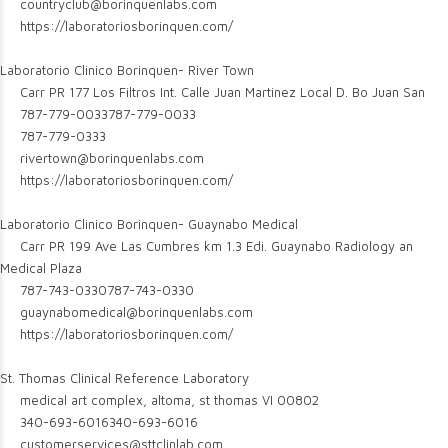
countryclub@borinquenlabs.com
https://laboratoriosborinquen.com/
Laboratorio Clinico Borinquen- River Town
Carr PR 177 Los Filtros Int. Calle Juan Martinez Local D. Bo Juan San
787-779-0033
787-779-0033
787-779-0333
rivertown@borinquenlabs.com
https://laboratoriosborinquen.com/
Laboratorio Clinico Borinquen- Guaynabo Medical
Carr PR 199 Ave Las Cumbres km 1.3 Edi. Guaynabo Radiology an
Medical Plaza
787-743-0330
787-743-0330
guaynabomedical@borinquenlabs.com
https://laboratoriosborinquen.com/
St. Thomas Clinical Reference Laboratory
medical art complex, altoma, st thomas VI 00802
340-693-6016
340-693-6016
customerservices@sttclinlab.com