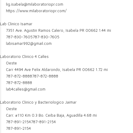
lig.isabela@milaboratoriopr.com
https://www.milaboratoriopr.com/
Lab Clinico Isamar
7351 Ave. Agustin Ramos Calero, Isabela PR 00662
1.44 mi
787-830-7605
787-830-7605
labisamar992@gmail.com
Laboratorio Clinico 4 Calles
Oeste
Carr 4494 Ave Felix Aldarondo, Isabela PR 00662
1.72 mi
787-872-8888
787-872-8888
787-872-8888
lab4calles@gmail.com
Laboratorio Clinico y Bacteriologico Jaimar
Oeste
Carr. #110 Km 0.3 Bo. Ceiba Baja, Aguadilla
4.68 mi
787-891-2154
787-891-2154
787-891-2154