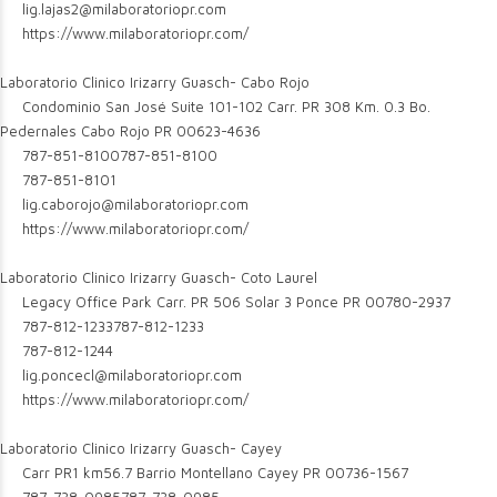
lig.lajas2@milaboratoriopr.com
https://www.milaboratoriopr.com/
Laboratorio Clinico Irizarry Guasch- Cabo Rojo
Condominio San José Suite 101-102 Carr. PR 308 Km. 0.3 Bo.
Pedernales Cabo Rojo PR 00623-4636
787-851-8100
787-851-8100
787-851-8101
lig.caborojo@milaboratoriopr.com
https://www.milaboratoriopr.com/
Laboratorio Clinico Irizarry Guasch- Coto Laurel
Legacy Office Park Carr. PR 506 Solar 3 Ponce PR 00780-2937
787-812-1233
787-812-1233
787-812-1244
lig.poncecl@milaboratoriopr.com
https://www.milaboratoriopr.com/
Laboratorio Clinico Irizarry Guasch- Cayey
Carr PR1 km56.7 Barrio Montellano Cayey PR 00736-1567