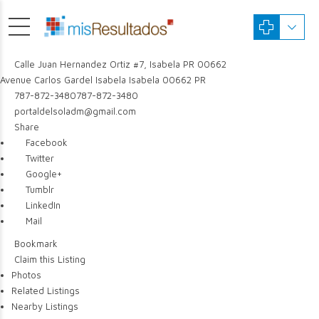
Calle Juan Hernandez Ortiz #7, Isabela PR 00662
Avenue Carlos Gardel
Isabela
Isabela
00662
PR
787-872-3480
787-872-3480
portaldelsoladm@gmail.com
Share
Facebook
Twitter
Google+
Tumblr
LinkedIn
Mail
Bookmark
Claim this Listing
Photos
Related Listings
Nearby Listings