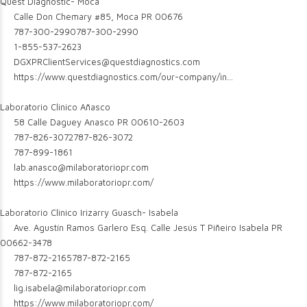
Quest Diagnostic- Moca
Calle Don Chemary #85, Moca PR 00676
787-300-2990
787-300-2990
1-855-537-2623
DGXPRClientServices@questdiagnostics.com
https://www.questdiagnostics.com/our-company/in...
Laboratorio Clinico Añasco
58 Calle Daguey Anasco PR 00610-2603
787-826-3072
787-826-3072
787-899-1861
lab.anasco@milaboratoriopr.com
https://www.milaboratoriopr.com/
Laboratorio Clinico Irizarry Guasch- Isabela
Ave. Agustín Ramos Garlero Esq. Calle Jesús T Piñeiro Isabela PR
00662-3478
787-872-2165
787-872-2165
787-872-2165
lig.isabela@milaboratoriopr.com
https://www.milaboratoriopr.com/