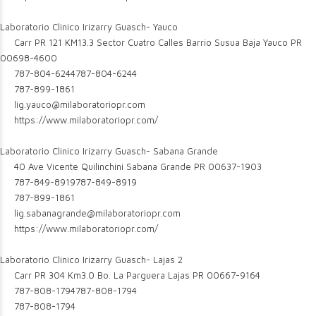
Laboratorio Clinico Irizarry Guasch- Yauco
Carr PR 121 KM13.3 Sector Cuatro Calles Barrio Susua Baja Yauco PR
00698-4600
787-804-6244
787-804-6244
787-899-1861
lig.yauco@milaboratoriopr.com
https://www.milaboratoriopr.com/
Laboratorio Clinico Irizarry Guasch- Sabana Grande
40 Ave Vicente Quilinchini Sabana Grande PR 00637-1903
787-849-8919
787-849-8919
787-899-1861
lig.sabanagrande@milaboratoriopr.com
https://www.milaboratoriopr.com/
Laboratorio Clinico Irizarry Guasch- Lajas 2
Carr PR 304 Km3.0 Bo. La Parguera Lajas PR 00667-9164
787-808-1794
787-808-1794
787-808-1794