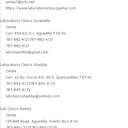
jaimar1@prtc.net
https://www.laboratorioclinicojaimar.com
Laboratorio Clinico Vivianette
Oeste
Carr. 459 Km 0.1, Aguadilla
7.59 mi
787-882-4121
787-882-4121
787-882-4121
labvivianette@gmail.com
Laboratorio Clinico Shaddai
Oeste
Carr. #2 Bo. Cocos Km. 99.0, Quebradillas
7.87 mi
787-895-6173
787-895-6173
787-895-6173
labclinicoshaddai@outlook.com
Lab Clinico Ramey
Oeste
124 Belt Road, Aguadilla, Puerto Rico
8 mi
787-890-2075
787-890-2075