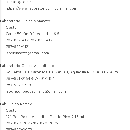
jaimar1@prtc.net
https://www.laboratorioclinicojaimar.com
Laboratorio Clinico Vivianette
Oeste
Carr. 459 Km 0.1, Aguadilla
6.6 mi
787-882-4121
787-882-4121
787-882-4121
labvivianette@gmail.com
Laboratorio Clinico Aguadillano
Bo.Ceiba Baja Carretera 110 Km 0.3, Aguadilla PR 00603
7.26 mi
787-891-2154
787-891-2154
787-997-4579
laboratorioaguadillano@gmail.com
Lab Clinico Ramey
Oeste
124 Belt Road, Aguadilla, Puerto Rico
7.46 mi
787-890-2075
787-890-2075
787-890-2075