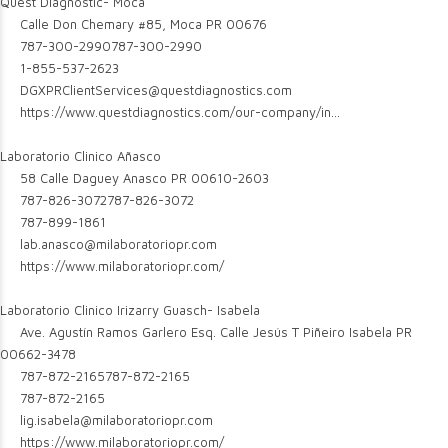
Quest Diagnostic- Moca
Calle Don Chemary #85, Moca PR 00676
787-300-2990
787-300-2990
1-855-537-2623
DGXPRClientServices@questdiagnostics.com
https://www.questdiagnostics.com/our-company/in...
Laboratorio Clinico Añasco
58 Calle Daguey Anasco PR 00610-2603
787-826-3072
787-826-3072
787-899-1861
lab.anasco@milaboratoriopr.com
https://www.milaboratoriopr.com/
Laboratorio Clinico Irizarry Guasch- Isabela
Ave. Agustín Ramos Garlero Esq. Calle Jesús T Piñeiro Isabela PR
00662-3478
787-872-2165
787-872-2165
787-872-2165
lig.isabela@milaboratoriopr.com
https://www.milaboratoriopr.com/