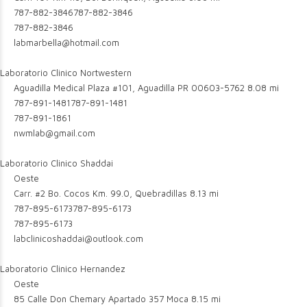
787-882-3846
787-882-3846
787-882-3846
labmarbella@hotmail.com
Laboratorio Clinico Nortwestern
Aguadilla Medical Plaza #101, Aguadilla PR 00603-5762
8.08 mi
787-891-1481
787-891-1481
787-891-1861
nwmlab@gmail.com
Laboratorio Clinico Shaddai
Oeste
Carr. #2 Bo. Cocos Km. 99.0, Quebradillas
8.13 mi
787-895-6173
787-895-6173
787-895-6173
labclinicoshaddai@outlook.com
Laboratorio Clinico Hernandez
Oeste
85 Calle Don Chemary Apartado 357 Moca
8.15 mi