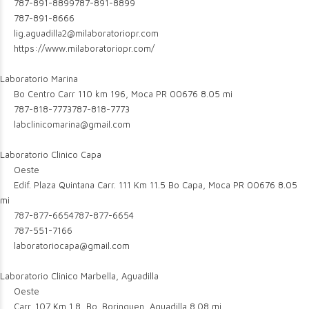
787-891-8899
787-891-8899
787-891-8666
lig.aguadilla2@milaboratoriopr.com
https://www.milaboratoriopr.com/
Laboratorio Marina
Bo Centro Carr 110 km 196, Moca PR 00676
8.05 mi
787-818-7773
787-818-7773
labclinicomarina@gmail.com
Laboratorio Clinico Capa
Oeste
Edif. Plaza Quintana Carr. 111 Km 11.5 Bo Capa, Moca PR 00676
8.05
mi
787-877-6654
787-877-6654
787-551-7166
laboratoriocapa@gmail.com
Laboratorio Clinico Marbella, Aguadilla
Oeste
Carr. 107 Km 1.8, Bo. Borinquen, Aguadilla
8.08 mi