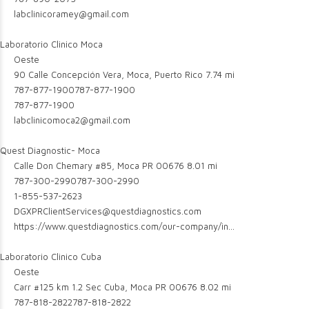
labclinicoramey@gmail.com
Laboratorio Clinico Moca
Oeste
90 Calle Concepción Vera, Moca, Puerto Rico
7.74 mi
787-877-1900
787-877-1900
787-877-1900
labclinicomoca2@gmail.com
Quest Diagnostic- Moca
Calle Don Chemary #85, Moca PR 00676
8.01 mi
787-300-2990
787-300-2990
1-855-537-2623
DGXPRClientServices@questdiagnostics.com
https://www.questdiagnostics.com/our-company/in...
Laboratorio Clinico Cuba
Oeste
Carr #125 km 1.2 Sec Cuba, Moca PR 00676
8.02 mi
787-818-2822
787-818-2822