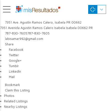
7351 Ave. Agustin Ramos Calero, Isabela PR 00662
7351 Avenida Agustín Ramos Calero
Isabela
Isabela
00662
PR
787-830-7605
787-830-7605
labisamar992@gmail.com
Share
Facebook
Twitter
Google+
Tumblr
LinkedIn
Mail
Bookmark
Claim this Listing
Photos
Related Listings
Nearby Listings