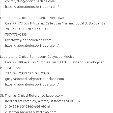
countryclub@borinquenlabs.com
https://laboratoriosborinquen.com/
Laboratorio Clinico Borinquen- River Town
Carr PR 177 Los Filtros Int. Calle Juan Martinez Local D. Bo Juan San
787-779-0033
787-779-0033
787-779-0333
rivertown@borinquenlabs.com
https://laboratoriosborinquen.com/
Laboratorio Clinico Borinquen- Guaynabo Medical
Carr PR 199 Ave Las Cumbres km 1.3 Edi. Guaynabo Radiology an
Medical Plaza
787-743-0330
787-743-0330
guaynabomedical@borinquenlabs.com
https://laboratoriosborinquen.com/
St. Thomas Clinical Reference Laboratory
medical art complex, altoma, st thomas VI 00802
340-693-6016
340-693-6016
customerservices@sttclinlab.com