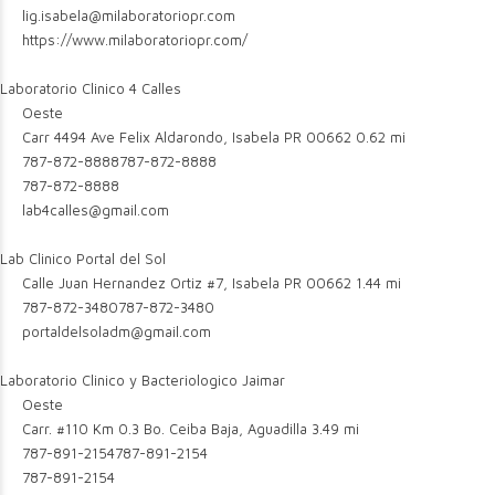
lig.isabela@milaboratoriopr.com
https://www.milaboratoriopr.com/
Laboratorio Clinico 4 Calles
Oeste
Carr 4494 Ave Felix Aldarondo, Isabela PR 00662
0.62 mi
787-872-8888
787-872-8888
787-872-8888
lab4calles@gmail.com
Lab Clinico Portal del Sol
Calle Juan Hernandez Ortiz #7, Isabela PR 00662
1.44 mi
787-872-3480
787-872-3480
portaldelsoladm@gmail.com
Laboratorio Clinico y Bacteriologico Jaimar
Oeste
Carr. #110 Km 0.3 Bo. Ceiba Baja, Aguadilla
3.49 mi
787-891-2154
787-891-2154
787-891-2154