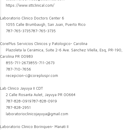
https://www.sttclinical.com/
Laboratorio Clinico Doctors Center 6
1055 Calle Brumbaugh, San Juan, Puerto Rico
787-765-3735
787-765-3735
CorePlus Servicios Clinicos y Patologico- Carolina
Plazoleta la Cerámica, Suite 2-6 Ave. Sánchez Vilella, Esq, PR-190,
Carolina PR 00983
855-711-2673
855-711-2673
787-710-7656
recepcion-c@corepluspr.com
Lab Clinico Jayuya II CDT
2 Calle Rosanta Aulet, Jayuya PR 00664
787-828-0919
787-828-0919
787-828-2951
laboratorioclinicojayuya@gmail.com
Laboratorio Clinico Borinquen- Manati II