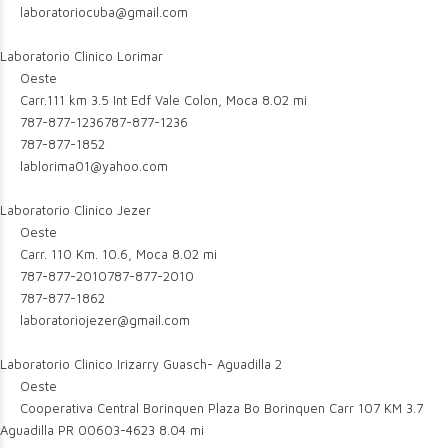
laboratoriocuba@gmail.com
Laboratorio Clinico Lorimar
Oeste
Carr.111 km 3.5 Int Edf Vale Colon, Moca
8.02 mi
787-877-1236
787-877-1236
787-877-1852
lablorima01@yahoo.com
Laboratorio Clinico Jezer
Oeste
Carr. 110 Km. 10.6, Moca
8.02 mi
787-877-2010
787-877-2010
787-877-1862
laboratoriojezer@gmail.com
Laboratorio Clinico Irizarry Guasch- Aguadilla 2
Oeste
Cooperativa Central Borinquen Plaza Bo Borinquen Carr 107 KM 3.7
Aguadilla PR 00603-4623
8.04 mi