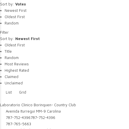
Sort by:
Votes
Newest First
Oldest First
Random
Filter
Sort by:
Newest First
Oldest First
Title
Random
Most Reviews
Highest Rated
Claimed
Unclaimed
List
Grid
Laboratorio Clinico Borinquen- Country Club
Avenida Iturregui MM-9 Carolina
787-752-4396
787-752-4396
787-765-5663