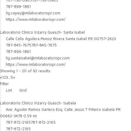
787-738-0985
787-738-0985
787-899-1861
lig.cayey@milaboratoriopr.com
https://www.milaboratoriopr.com/
Laboratorio Clinico Irizarry Guasch- Santa Isabel
Calle Celis Aguilera Munoz Rivera Santa Isabel PR 00757-2623
787-845-7675
787-845-7675
787-899-1861
lig.santaisabel@milaboratoriopr.com
https://www.milaboratoriopr.com/
Showing 1 - 20 of 92 results
«
1
2
3
...
5
»
Filter
List
Grid
Laboratorio Clinico Irizarry Guasch- Isabela
Ave. Agustín Ramos Garlero Esq. Calle Jesús T Piñeiro Isabela PR
00662-3478
0.59 mi
787-872-2165
787-872-2165
787-872-2165