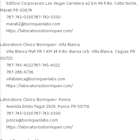
Edificio Corporación Las Vegas Carretera #2 km 46.4 Bo. Cotto Norte,
Manati PR 00674
787-743-0330
787-743-0330
manati2@borinquenlabs.com
https://laboratoriosborinquen.com/
Laboratorio Clinico Borinquen- Villa Blanca
Villa Blanca Mall PR 1 KM 34.9 Bo. Bairoa Urb. Villa Blanca, Caguas PR
00725
787-745-4022
787-745-4022
787-286-6736
villablanca@borinquenlabs.com
https://laboratoriosborinquen.com/
Laboratorio Clinico Borinquen- Ponce
Avenida Emilio Fagot 2929, Ponce PR 00716
787-743-0330
787-743-0330
ponce@borinquenlabs.com
https://laboratoriosborinquen.com/