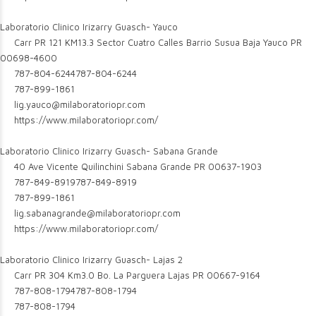
Laboratorio Clinico Irizarry Guasch- Yauco
Carr PR 121 KM13.3 Sector Cuatro Calles Barrio Susua Baja Yauco PR
00698-4600
787-804-6244
787-804-6244
787-899-1861
lig.yauco@milaboratoriopr.com
https://www.milaboratoriopr.com/
Laboratorio Clinico Irizarry Guasch- Sabana Grande
40 Ave Vicente Quilinchini Sabana Grande PR 00637-1903
787-849-8919
787-849-8919
787-899-1861
lig.sabanagrande@milaboratoriopr.com
https://www.milaboratoriopr.com/
Laboratorio Clinico Irizarry Guasch- Lajas 2
Carr PR 304 Km3.0 Bo. La Parguera Lajas PR 00667-9164
787-808-1794
787-808-1794
787-808-1794