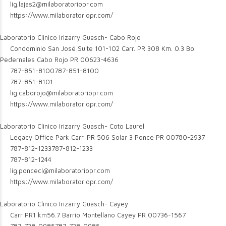
lig.lajas2@milaboratoriopr.com
https://www.milaboratoriopr.com/
Laboratorio Clinico Irizarry Guasch- Cabo Rojo
Condominio San José Suite 101-102 Carr. PR 308 Km. 0.3 Bo.
Pedernales Cabo Rojo PR 00623-4636
787-851-8100
787-851-8100
787-851-8101
lig.caborojo@milaboratoriopr.com
https://www.milaboratoriopr.com/
Laboratorio Clinico Irizarry Guasch- Coto Laurel
Legacy Office Park Carr. PR 506 Solar 3 Ponce PR 00780-2937
787-812-1233
787-812-1233
787-812-1244
lig.poncecl@milaboratoriopr.com
https://www.milaboratoriopr.com/
Laboratorio Clinico Irizarry Guasch- Cayey
Carr PR1 km56.7 Barrio Montellano Cayey PR 00736-1567