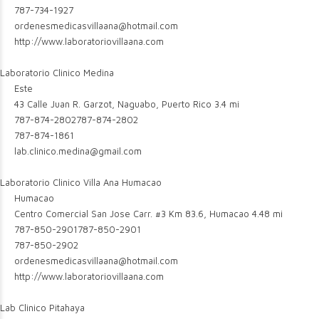
787-734-1927
ordenesmedicasvillaana@hotmail.com
http://www.laboratoriovillaana.com
Laboratorio Clinico Medina
Este
43 Calle Juan R. Garzot, Naguabo, Puerto Rico
3.4 mi
787-874-2802
787-874-2802
787-874-1861
lab.clinico.medina@gmail.com
Laboratorio Clinico Villa Ana Humacao
Humacao
Centro Comercial San Jose Carr. #3 Km 83.6, Humacao
4.48 mi
787-850-2901
787-850-2901
787-850-2902
ordenesmedicasvillaana@hotmail.com
http://www.laboratoriovillaana.com
Lab Clinico Pitahaya