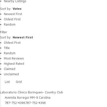
Nearby Listings
Sort by:
Votes
Newest First
Oldest First
Random
Filter
Sort by:
Newest First
Oldest First
Title
Random
Most Reviews
Highest Rated
Claimed
Unclaimed
List
Grid
Laboratorio Clinico Borinquen- Country Club
Avenida Iturregui MM-9 Carolina
787-752-4396
787-752-4396