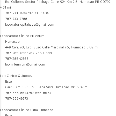
Bo. Collores Sector Pitahaya Carre 924 Km 2.8, Humacao PR 00792
4.81 mi
787-733-1404
787-733-1404
787-733-7788
laboratoriopitahaya@gmail.com
Laboratorio Clinico Millenium
Humacao
449 Carr. #3, Urb. Buso Calle Marginal #5, Humacao
5.02 mi
787-285-0588
787-285-0588
787-285-0568
labmillennium@gmail.com
Lab Clinico Quinonez
Este
Carr 3 Km 85.6 Bo. Buena Vista Humacao 791
5.02 mi
787-656-8673
787-656-8673
787-656-8673
Laboratorio Clinico Cima Humacao
Este