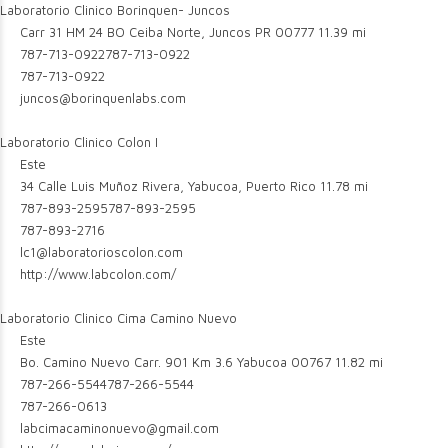
Laboratorio Clinico Borinquen- Juncos
Carr 31 HM 24 BO Ceiba Norte, Juncos PR 00777
11.39 mi
787-713-0922
787-713-0922
787-713-0922
juncos@borinquenlabs.com
Laboratorio Clinico Colon I
Este
34 Calle Luis Muñoz Rivera, Yabucoa, Puerto Rico
11.78 mi
787-893-2595
787-893-2595
787-893-2716
lc1@laboratorioscolon.com
http://www.labcolon.com/
Laboratorio Clinico Cima Camino Nuevo
Este
Bo. Camino Nuevo Carr. 901 Km 3.6 Yabucoa 00767
11.82 mi
787-266-5544
787-266-5544
787-266-0613
labcimacaminonuevo@gmail.com