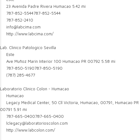
23 Avenida Padre Rivera Humacao
5.42 mi
787-852-5544
787-852-5544
787-852-2410
info@labcima.com
http://www.labcima.com/
Lab. Clinico Patologico Sevilla
Este
Ave Muñoz Marin Interior 100 Humacao PR 00792
5.58 mi
787-850-5190
787-850-5190
(787) 285-4677
Laboratorio Clinico Colon - Humacao
Humacao
Legacy Medical Center, 50 Cll Victoria, Humacao, 00791, Humacao PR
00791
5.91 mi
787-665-0400
787-665-0400
lclegacy@laboratorioscolon.com
http://www.labcolon.com/