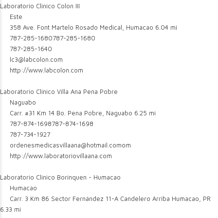
Laboratorio Clinico Colon III
Este
358 Ave. Font Martelo Rosado Medical, Humacao
6.04 mi
787-285-1680
787-285-1680
787-285-1640
lc3@labcolon.com
http://www.labcolon.com
Laboratorio Clinico Villa Ana Pena Pobre
Naguabo
Carr. #31 Km 14 Bo. Pena Pobre, Naguabo
6.25 mi
787-874-1698
787-874-1698
787-734-1927
ordenesmedicasvillaana@hotmail.comom
http://www.laboratoriovillaana.com
Laboratorio Clinico Borinquen - Humacao
Humacao
Carr. 3 Km 86 Sector Fernández 11-A Candelero Arriba Humacao, PR
6.33 mi