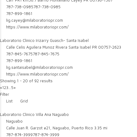
Carr PR1 km56.7 Barrio Montellano Cayey PR 00736-1567
787-738-0985
787-738-0985
787-899-1861
lig.cayey@milaboratoriopr.com
https://www.milaboratoriopr.com/
Laboratorio Clinico Irizarry Guasch- Santa Isabel
Calle Celis Aguilera Munoz Rivera Santa Isabel PR 00757-2623
787-845-7675
787-845-7675
787-899-1861
lig.santaisabel@milaboratoriopr.com
https://www.milaboratoriopr.com/
Showing 1 - 20 of 92 results
«
1
2
3
...
5
»
Filter
List
Grid
Laboratorio Clinico Villa Ana Naguabo
Naguabo
Calle Juan R. Garzot #21, Naguabo, Puerto Rico
3.35 mi
787-874-3999
787-874-3999