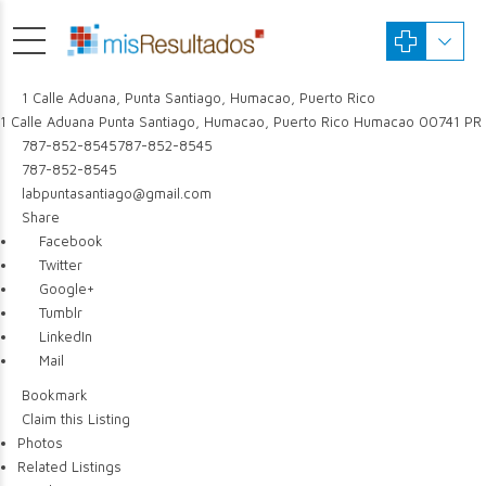
1 Calle Aduana, Punta Santiago, Humacao, Puerto Rico
1 Calle Aduana
Punta Santiago, Humacao, Puerto Rico
Humacao
00741
PR
787-852-8545
787-852-8545
787-852-8545
labpuntasantiago@gmail.com
Share
Facebook
Twitter
Google+
Tumblr
LinkedIn
Mail
Bookmark
Claim this Listing
Photos
Related Listings