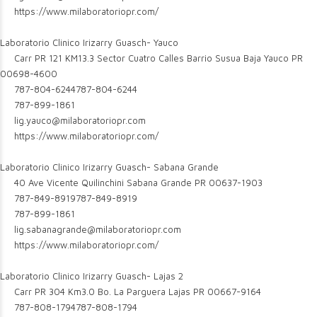
https://www.milaboratoriopr.com/
Laboratorio Clinico Irizarry Guasch- Yauco
Carr PR 121 KM13.3 Sector Cuatro Calles Barrio Susua Baja Yauco PR
00698-4600
787-804-6244
787-804-6244
787-899-1861
lig.yauco@milaboratoriopr.com
https://www.milaboratoriopr.com/
Laboratorio Clinico Irizarry Guasch- Sabana Grande
40 Ave Vicente Quilinchini Sabana Grande PR 00637-1903
787-849-8919
787-849-8919
787-899-1861
lig.sabanagrande@milaboratoriopr.com
https://www.milaboratoriopr.com/
Laboratorio Clinico Irizarry Guasch- Lajas 2
Carr PR 304 Km3.0 Bo. La Parguera Lajas PR 00667-9164
787-808-1794
787-808-1794