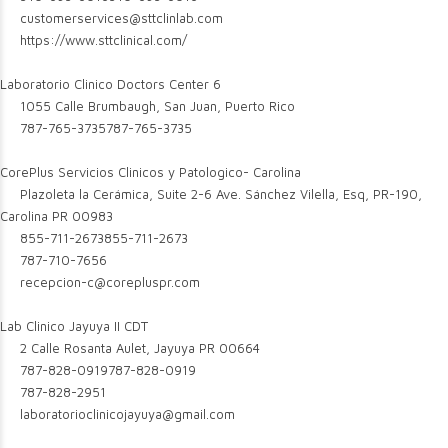
customerservices@sttclinlab.com
https://www.sttclinical.com/
Laboratorio Clinico Doctors Center 6
1055 Calle Brumbaugh, San Juan, Puerto Rico
787-765-3735
787-765-3735
CorePlus Servicios Clinicos y Patologico- Carolina
Plazoleta la Cerámica, Suite 2-6 Ave. Sánchez Vilella, Esq, PR-190,
Carolina PR 00983
855-711-2673
855-711-2673
787-710-7656
recepcion-c@corepluspr.com
Lab Clinico Jayuya II CDT
2 Calle Rosanta Aulet, Jayuya PR 00664
787-828-0919
787-828-0919
787-828-2951
laboratorioclinicojayuya@gmail.com