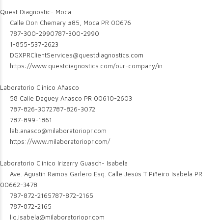
Quest Diagnostic- Moca
Calle Don Chemary #85, Moca PR 00676
787-300-2990
787-300-2990
1-855-537-2623
DGXPRClientServices@questdiagnostics.com
https://www.questdiagnostics.com/our-company/in...
Laboratorio Clinico Añasco
58 Calle Daguey Anasco PR 00610-2603
787-826-3072
787-826-3072
787-899-1861
lab.anasco@milaboratoriopr.com
https://www.milaboratoriopr.com/
Laboratorio Clinico Irizarry Guasch- Isabela
Ave. Agustín Ramos Garlero Esq. Calle Jesús T Piñeiro Isabela PR
00662-3478
787-872-2165
787-872-2165
787-872-2165
lig.isabela@milaboratoriopr.com