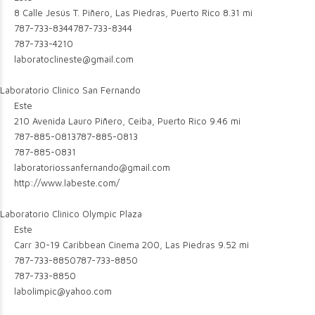
8 Calle Jesús T. Piñero, Las Piedras, Puerto Rico
8.31 mi
787-733-8344
787-733-8344
787-733-4210
laboratoclineste@gmail.com
Laboratorio Clinico San Fernando
Este
210 Avenida Lauro Piñero, Ceiba, Puerto Rico
9.46 mi
787-885-0813
787-885-0813
787-885-0831
laboratoriossanfernando@gmail.com
http://www.labeste.com/
Laboratorio Clinico Olympic Plaza
Este
Carr 30-19 Caribbean Cinema 200, Las Piedras
9.52 mi
787-733-8850
787-733-8850
787-733-8850
labolimpic@yahoo.com