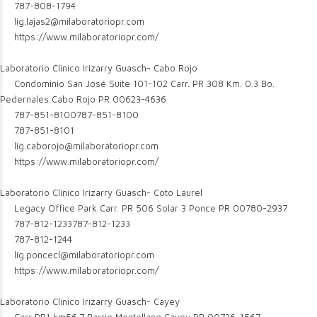
787-808-1794
lig.lajas2@milaboratoriopr.com
https://www.milaboratoriopr.com/
Laboratorio Clinico Irizarry Guasch- Cabo Rojo
Condominio San José Suite 101-102 Carr. PR 308 Km. 0.3 Bo.
Pedernales Cabo Rojo PR 00623-4636
787-851-8100
787-851-8100
787-851-8101
lig.caborojo@milaboratoriopr.com
https://www.milaboratoriopr.com/
Laboratorio Clinico Irizarry Guasch- Coto Laurel
Legacy Office Park Carr. PR 506 Solar 3 Ponce PR 00780-2937
787-812-1233
787-812-1233
787-812-1244
lig.poncecl@milaboratoriopr.com
https://www.milaboratoriopr.com/
Laboratorio Clinico Irizarry Guasch- Cayey