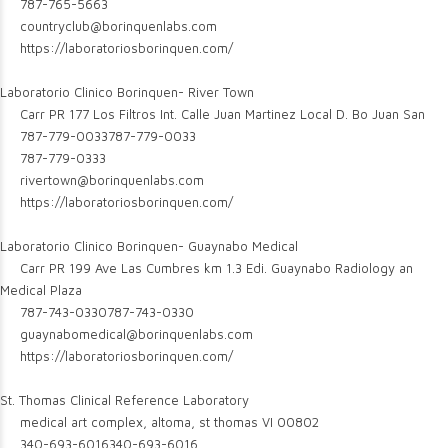
787-765-5663
countryclub@borinquenlabs.com
https://laboratoriosborinquen.com/
Laboratorio Clinico Borinquen- River Town
Carr PR 177 Los Filtros Int. Calle Juan Martinez Local D. Bo Juan San
787-779-0033
787-779-0033
787-779-0333
rivertown@borinquenlabs.com
https://laboratoriosborinquen.com/
Laboratorio Clinico Borinquen- Guaynabo Medical
Carr PR 199 Ave Las Cumbres km 1.3 Edi. Guaynabo Radiology an
Medical Plaza
787-743-0330
787-743-0330
guaynabomedical@borinquenlabs.com
https://laboratoriosborinquen.com/
St. Thomas Clinical Reference Laboratory
medical art complex, altoma, st thomas VI 00802
340-693-6016
340-693-6016