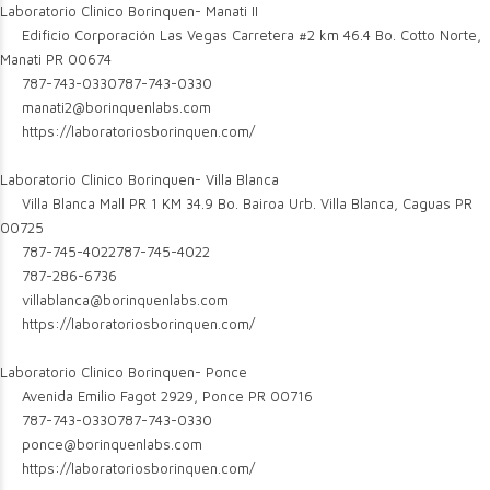
Laboratorio Clinico Borinquen- Manati II
Edificio Corporación Las Vegas Carretera #2 km 46.4 Bo. Cotto Norte,
Manati PR 00674
787-743-0330
787-743-0330
manati2@borinquenlabs.com
https://laboratoriosborinquen.com/
Laboratorio Clinico Borinquen- Villa Blanca
Villa Blanca Mall PR 1 KM 34.9 Bo. Bairoa Urb. Villa Blanca, Caguas PR
00725
787-745-4022
787-745-4022
787-286-6736
villablanca@borinquenlabs.com
https://laboratoriosborinquen.com/
Laboratorio Clinico Borinquen- Ponce
Avenida Emilio Fagot 2929, Ponce PR 00716
787-743-0330
787-743-0330
ponce@borinquenlabs.com
https://laboratoriosborinquen.com/