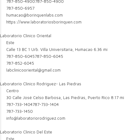
787-850-4900
787-850-4900
787-850-6957
humacao@borinquenlabs.com
https://www.laboratoriosborinquen.com
Laboratorio Clinico Oriental
Este
Calle 13 BC 1 Urb. Villa Universitaria, Humacao
6.36 mi
787-850-6045
787-850-6045
787-852-6045
labclinicooriental@gmail.com
Laboratorio Clinico Rodriguez- Las Piedras
Centro
30 Calle José Celso Barbosa, Las Piedras, Puerto Rico
8.17 mi
787-733-1404
787-733-1404
787-733-1450
info@laboratoriorodriguez.com
Laboratorio Clinico Del Este
Este