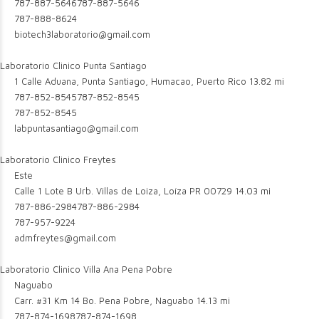
787-887-5646
787-887-5646
787-888-8624
biotech3laboratorio@gmail.com
Laboratorio Clinico Punta Santiago
1 Calle Aduana, Punta Santiago, Humacao, Puerto Rico
13.82 mi
787-852-8545
787-852-8545
787-852-8545
labpuntasantiago@gmail.com
Laboratorio Clinico Freytes
Este
Calle 1 Lote B Urb. Villas de Loiza, Loíza PR 00729
14.03 mi
787-886-2984
787-886-2984
787-957-9224
admfreytes@gmail.com
Laboratorio Clinico Villa Ana Pena Pobre
Naguabo
Carr. #31 Km 14 Bo. Pena Pobre, Naguabo
14.13 mi
787-874-1698
787-874-1698