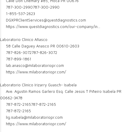
Calle Don Chemary #85, Moca PR 00676
787-300-2990
787-300-2990
1-855-537-2623
DGXPRClientServices@questdiagnostics.com
https://www.questdiagnostics.com/our-company/in...
Laboratorio Clinico Añasco
58 Calle Daguey Anasco PR 00610-2603
787-826-3072
787-826-3072
787-899-1861
lab.anasco@milaboratoriopr.com
https://www.milaboratoriopr.com/
Laboratorio Clinico Irizarry Guasch- Isabela
Ave. Agustín Ramos Garlero Esq. Calle Jesús T Piñeiro Isabela PR
00662-3478
787-872-2165
787-872-2165
787-872-2165
lig.isabela@milaboratoriopr.com
https://www.milaboratoriopr.com/