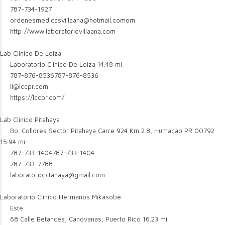
787-734-1927
ordenesmedicasvillaana@hotmail.comom
http://www.laboratoriovillaana.com
Lab Clinico De Loiza
Laboratorio Clinico De Loiza
14.48 mi
787-876-8536
787-876-8536
ll@lccpr.com
https://lccpr.com/
Lab Clinico Pitahaya
Bo. Collores Sector Pitahaya Carre 924 Km 2.8, Humacao PR 00792
15.94 mi
787-733-1404
787-733-1404
787-733-7788
laboratoriopitahaya@gmail.com
Laboratorio Clinico Hermanos Mikasobe
Este
68 Calle Betances, Canóvanas, Puerto Rico
16.23 mi