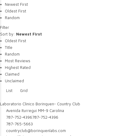
Newest First
Oldest First
Random
Filter
Sort by:
Newest First
Oldest First
Title
Random
Most Reviews
Highest Rated
Claimed
Unclaimed
List
Grid
Laboratorio Clinico Borinquen- Country Club
Avenida Iturregui MM-9 Carolina
787-752-4396
787-752-4396
787-765-5663
countryclub@borinquenlabs.com