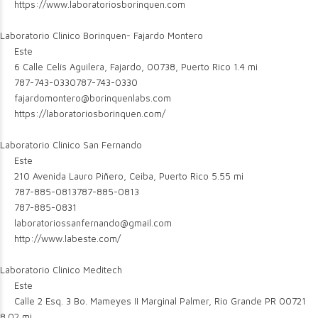
https://www.laboratoriosborinquen.com
Laboratorio Clinico Borinquen- Fajardo Montero
Este
6 Calle Celís Aguilera, Fajardo, 00738, Puerto Rico
1.4 mi
787-743-0330
787-743-0330
fajardomontero@borinquenlabs.com
https://laboratoriosborinquen.com/
Laboratorio Clinico San Fernando
Este
210 Avenida Lauro Piñero, Ceiba, Puerto Rico
5.55 mi
787-885-0813
787-885-0813
787-885-0831
laboratoriossanfernando@gmail.com
http://www.labeste.com/
Laboratorio Clinico Meditech
Este
Calle 2 Esq. 3 Bo. Mameyes II Marginal Palmer, Rio Grande PR 00721
8.02 mi