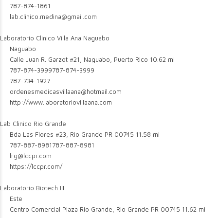
787-874-1861
lab.clinico.medina@gmail.com
Laboratorio Clinico Villa Ana Naguabo
Naguabo
Calle Juan R. Garzot #21, Naguabo, Puerto Rico
10.62 mi
787-874-3999
787-874-3999
787-734-1927
ordenesmedicasvillaana@hotmail.com
http://www.laboratoriovillaana.com
Lab Clinico Rio Grande
Bda Las Flores #23, Rio Grande PR 00745
11.58 mi
787-887-8981
787-887-8981
lrg@lccpr.com
https://lccpr.com/
Laboratorio Biotech III
Este
Centro Comercial Plaza Rio Grande, Rio Grande PR 00745
11.62 mi