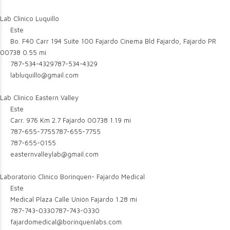
Lab Clinico Luquillo
Este
Bo. F40 Carr 194 Suite 100 Fajardo Cinema Bld Fajardo, Fajardo PR
00738
0.55 mi
787-534-4329
787-534-4329
labluquillo@gmail.com
Lab Clinico Eastern Valley
Este
Carr. 976 Km 2.7 Fajardo 00738
1.19 mi
787-655-7755
787-655-7755
787-655-0155
easternvalleylab@gmail.com
Laboratorio Clinico Borinquen- Fajardo Medical
Este
Medical Plaza Calle Unión Fajardo
1.28 mi
787-743-0330
787-743-0330
fajardomedical@borinquenlabs.com