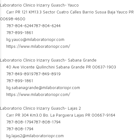
Laboratorio Clinico Irizarry Guasch- Yauco
Carr PR 121 KM13.3 Sector Cuatro Calles Barrio Susua Baja Yauco PR
00698-4600
787-804-6244
787-804-6244
787-899-1861
lig.yauco@milaboratoriopr.com
https://www.milaboratoriopr.com/
Laboratorio Clinico Irizarry Guasch- Sabana Grande
40 Ave Vicente Quilinchini Sabana Grande PR 00637-1903
787-849-8919
787-849-8919
787-899-1861
lig.sabanagrande@milaboratoriopr.com
https://www.milaboratoriopr.com/
Laboratorio Clinico Irizarry Guasch- Lajas 2
Carr PR 304 Km3.0 Bo. La Parguera Lajas PR 00667-9164
787-808-1794
787-808-1794
787-808-1794
lig.lajas2@milaboratoriopr.com