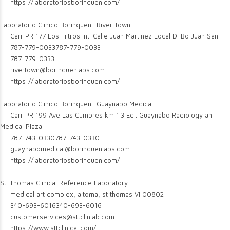
https://laboratoriosborinquen.com/
Laboratorio Clinico Borinquen- River Town
Carr PR 177 Los Filtros Int. Calle Juan Martinez Local D. Bo Juan San
787-779-0033
787-779-0033
787-779-0333
rivertown@borinquenlabs.com
https://laboratoriosborinquen.com/
Laboratorio Clinico Borinquen- Guaynabo Medical
Carr PR 199 Ave Las Cumbres km 1.3 Edi. Guaynabo Radiology an
Medical Plaza
787-743-0330
787-743-0330
guaynabomedical@borinquenlabs.com
https://laboratoriosborinquen.com/
St. Thomas Clinical Reference Laboratory
medical art complex, altoma, st thomas VI 00802
340-693-6016
340-693-6016
customerservices@sttclinlab.com
https://www.sttclinical.com/