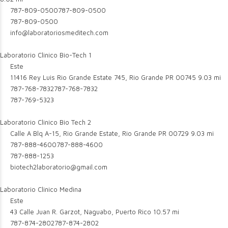
787-809-0500
787-809-0500
787-809-0500
info@laboratoriosmeditech.com
Laboratorio Clinico Bio-Tech 1
Este
11416 Rey Luis Rio Grande Estate 745, Rio Grande PR 00745
9.03 mi
787-768-7832
787-768-7832
787-769-5323
Laboratorio Clinico Bio Tech 2
Calle A Blq A-15, Rio Grande Estate, Rio Grande PR 00729
9.03 mi
787-888-4600
787-888-4600
787-888-1253
biotech2laboratorio@gmail.com
Laboratorio Clinico Medina
Este
43 Calle Juan R. Garzot, Naguabo, Puerto Rico
10.57 mi
787-874-2802
787-874-2802