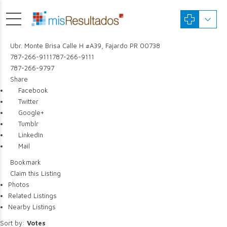
Ubr. Monte Brisa Calle H #A39, Fajardo PR 00738
787-266-9111
787-266-9111
787-266-9797
Share
Facebook
Twitter
Google+
Tumblr
LinkedIn
Mail
Bookmark
Claim this Listing
Photos
Related Listings
Nearby Listings
Sort by:
Votes