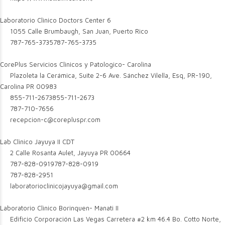
Laboratorio Clinico Doctors Center 6
1055 Calle Brumbaugh, San Juan, Puerto Rico
787-765-3735
787-765-3735
CorePlus Servicios Clinicos y Patologico- Carolina
Plazoleta la Cerámica, Suite 2-6 Ave. Sánchez Vilella, Esq, PR-190,
Carolina PR 00983
855-711-2673
855-711-2673
787-710-7656
recepcion-c@corepluspr.com
Lab Clinico Jayuya II CDT
2 Calle Rosanta Aulet, Jayuya PR 00664
787-828-0919
787-828-0919
787-828-2951
laboratorioclinicojayuya@gmail.com
Laboratorio Clinico Borinquen- Manati II
Edificio Corporación Las Vegas Carretera #2 km 46.4 Bo. Cotto Norte,