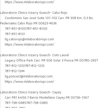
https://www.milaboratoriopr.com/
Laboratorio Clinico Irizarry Guasch- Cabo Rojo
Condominio San José Suite 101-102 Carr. PR 308 Km. 0.3 Bo.
Pedernales Cabo Rojo PR 00623-4636
787-851-8100
787-851-8100
787-851-8101
lig.caborojo@milaboratoriopr.com
https://www.milaboratoriopr.com/
Laboratorio Clinico Irizarry Guasch- Coto Laurel
Legacy Office Park Carr. PR 506 Solar 3 Ponce PR 00780-2937
787-812-1233
787-812-1233
787-812-1244
lig.poncecl@milaboratoriopr.com
https://www.milaboratoriopr.com/
Laboratorio Clinico Irizarry Guasch- Cayey
Carr PR1 km56.7 Barrio Montellano Cayey PR 00736-1567
787-738-0985
787-738-0985