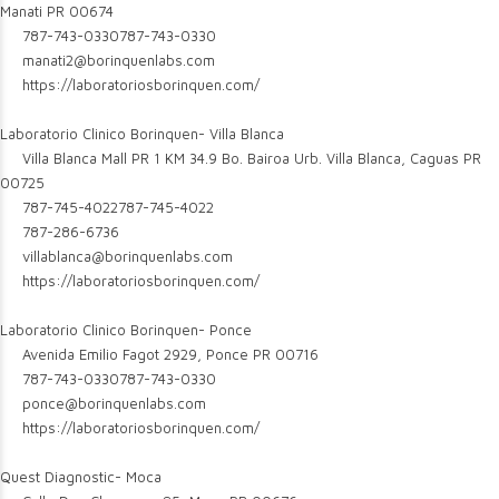
Manati PR 00674
787-743-0330
787-743-0330
manati2@borinquenlabs.com
https://laboratoriosborinquen.com/
Laboratorio Clinico Borinquen- Villa Blanca
Villa Blanca Mall PR 1 KM 34.9 Bo. Bairoa Urb. Villa Blanca, Caguas PR
00725
787-745-4022
787-745-4022
787-286-6736
villablanca@borinquenlabs.com
https://laboratoriosborinquen.com/
Laboratorio Clinico Borinquen- Ponce
Avenida Emilio Fagot 2929, Ponce PR 00716
787-743-0330
787-743-0330
ponce@borinquenlabs.com
https://laboratoriosborinquen.com/
Quest Diagnostic- Moca