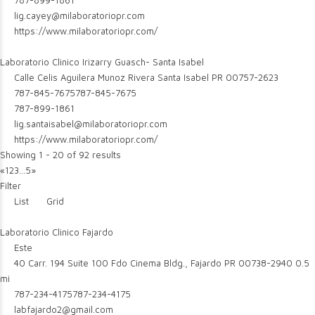
787-899-1861
lig.cayey@milaboratoriopr.com
https://www.milaboratoriopr.com/
Laboratorio Clinico Irizarry Guasch- Santa Isabel
Calle Celis Aguilera Munoz Rivera Santa Isabel PR 00757-2623
787-845-7675
787-845-7675
787-899-1861
lig.santaisabel@milaboratoriopr.com
https://www.milaboratoriopr.com/
Showing 1 - 20 of 92 results
«
1
2
3
...
5
»
Filter
List
Grid
Laboratorio Clinico Fajardo
Este
40 Carr. 194 Suite 100 Fdo Cinema Bldg., Fajardo PR 00738-2940
0.5
mi
787-234-4175
787-234-4175
labfajardo2@gmail.com